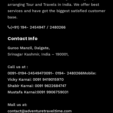
arranging Tour and Travels in India. We offer best
services and have got the biggest satisfied customer
base.
(+91) 194- 2454947 / 2480266
Contact Info
Guroo Manzil, Dalgate,
Srinagar Kashmir, India – 190001,
Call us at :
0091-0194-2454947
0091- 0194- 2480266
Mobile:
Vicky Karnai: 0091 9419015970
Shabir Karnai: 0091 9622684747
Mustafa Karnai:0091 9906759031
Mail us at:
contact@adventuretraveltime.com