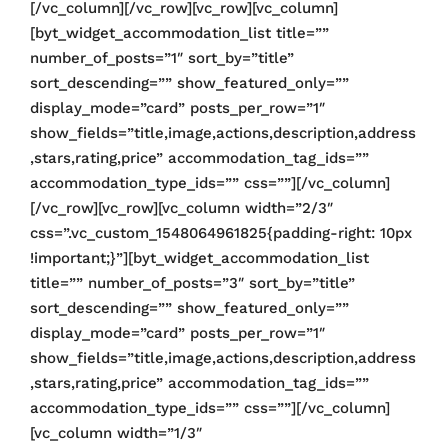
[/vc_column][/vc_row][vc_row][vc_column]
[byt_widget_accommodation_list title=””
number_of_posts=”1″ sort_by=”title”
sort_descending=”” show_featured_only=””
display_mode=”card” posts_per_row=”1″
show_fields=”title,image,actions,description,address
,stars,rating,price” accommodation_tag_ids=””
accommodation_type_ids=”” css=””][/vc_column]
[/vc_row][vc_row][vc_column width=”2/3″
css=”.vc_custom_1548064961825{padding-right: 10px
!important;}”][byt_widget_accommodation_list
title=”” number_of_posts=”3″ sort_by=”title”
sort_descending=”” show_featured_only=””
display_mode=”card” posts_per_row=”1″
show_fields=”title,image,actions,description,address
,stars,rating,price” accommodation_tag_ids=””
accommodation_type_ids=”” css=””][/vc_column]
[vc_column width=”1/3″