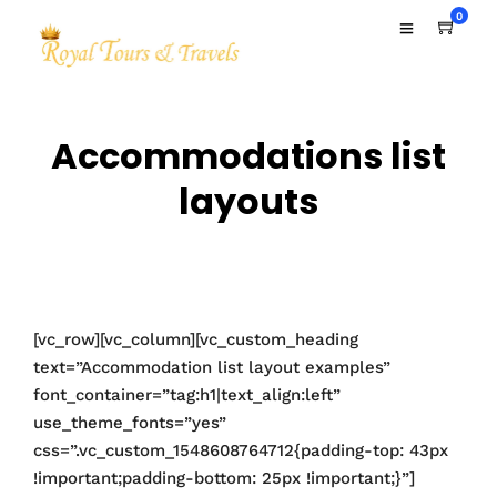
0
Accommodations list
layouts
[vc_row][vc_column][vc_custom_heading
text=”Accommodation list layout examples”
font_container=”tag:h1|text_align:left”
use_theme_fonts=”yes”
css=”.vc_custom_1548608764712{padding-top: 43px
!important;padding-bottom: 25px !important;}”]