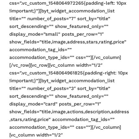
css=”.vc_custom_1548064972265{padding-left: 10px
!important;}”][byt_widget_accommodation_list
title=”” number_of_posts=”7″ sort_by=”title”
sort_descending=”” show_featured_only=””
display_mode=”small” posts_per_row=”1″
show_fields=”title,image,address,stars,rating,price”
accommodation_tag_ids=””
accommodation_type_ids=”” css=””][/vc_column]
[/vc_row][vc_row][vc_column width=”1/2″
css=”.vc_custom_1548064961825{padding-right: 10px
!important;}”][byt_widget_accommodation_list
title=”” number_of_posts=”3″ sort_by=”title”
sort_descending=”” show_featured_only=””
display_mode=”card” posts_per_row=”1″
show_fields=”title,image,actions,description,address
,stars,rating,price” accommodation_tag_ids=””
accommodation_type_ids=”” css=””][/vc_column]
[vc_column width=”1/2″