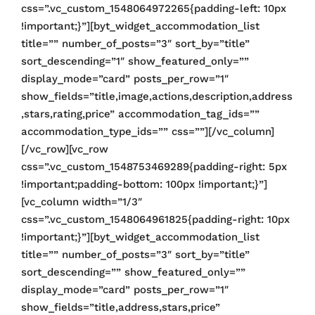
css=”.vc_custom_1548064972265{padding-left: 10px
!important;}”][byt_widget_accommodation_list
title=”” number_of_posts=”3″ sort_by=”title”
sort_descending=”1″ show_featured_only=””
display_mode=”card” posts_per_row=”1″
show_fields=”title,image,actions,description,address
,stars,rating,price” accommodation_tag_ids=””
accommodation_type_ids=”” css=””][/vc_column]
[/vc_row][vc_row
css=”.vc_custom_1548753469289{padding-right: 5px
!important;padding-bottom: 100px !important;}”]
[vc_column width=”1/3″
css=”.vc_custom_1548064961825{padding-right: 10px
!important;}”][byt_widget_accommodation_list
title=”” number_of_posts=”3″ sort_by=”title”
sort_descending=”” show_featured_only=””
display_mode=”card” posts_per_row=”1″
show_fields=”title,address,stars,price”