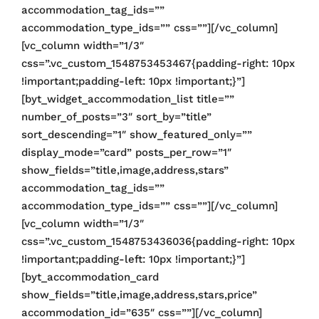
accommodation_tag_ids=””
accommodation_type_ids=”” css=””][/vc_column]
[vc_column width=”1/3″
css=”.vc_custom_1548753453467{padding-right: 10px
!important;padding-left: 10px !important;}”]
[byt_widget_accommodation_list title=””
number_of_posts=”3″ sort_by=”title”
sort_descending=”1″ show_featured_only=””
display_mode=”card” posts_per_row=”1″
show_fields=”title,image,address,stars”
accommodation_tag_ids=””
accommodation_type_ids=”” css=””][/vc_column]
[vc_column width=”1/3″
css=”.vc_custom_1548753436036{padding-right: 10px
!important;padding-left: 10px !important;}”]
[byt_accommodation_card
show_fields=”title,image,address,stars,price”
accommodation_id=”635″ css=””][/vc_column]