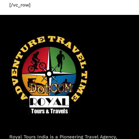
[/vc_row]
Royal Tours India is a Pioneering Travel Agency,