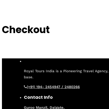
Checkout
Royal Tours India is a Pioneering Travel Agency,
base.
(+91) 194- 2454947 / 2480266
Contact Info
Guroo Manzil, Dalgate,