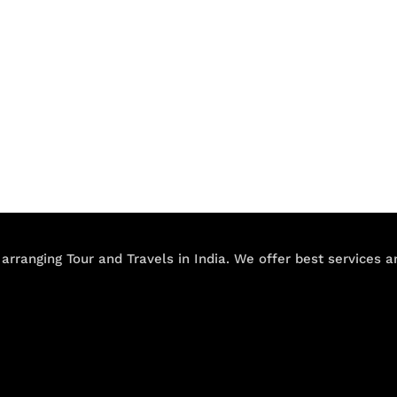
 arranging Tour and Travels in India. We offer best services 