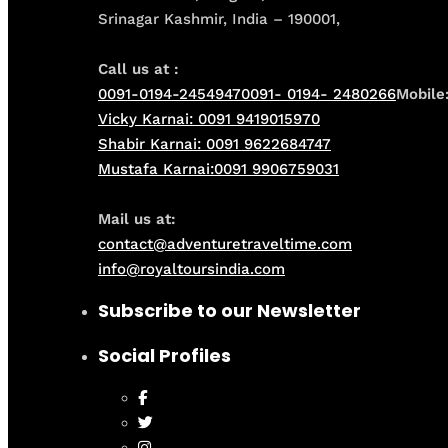
Srinagar Kashmir, India – 190001,
Call us at :
0091-0194-2454947
0091- 0194- 2480266
Mobile
Vicky Karnai: 0091 9419015970
Shabir Karnai: 0091 9622684747
Mustafa Karnai:0091 9906759031
Mail us at:
contact@adventuretraveltime.com
info@royaltoursindia.com
Subscribe to our Newsletter
Social Profiles