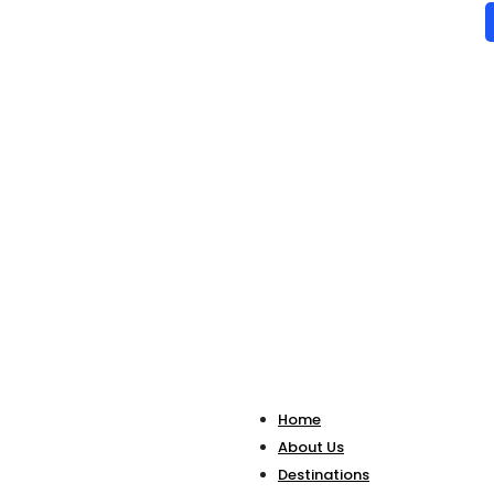
Home
About Us
Destinations