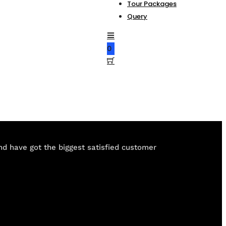
Tour Packages
Query
0
and have got the biggest satisfied customer