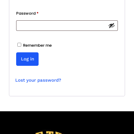
Required
Password
*
Remember me
Log in
Lost your password?