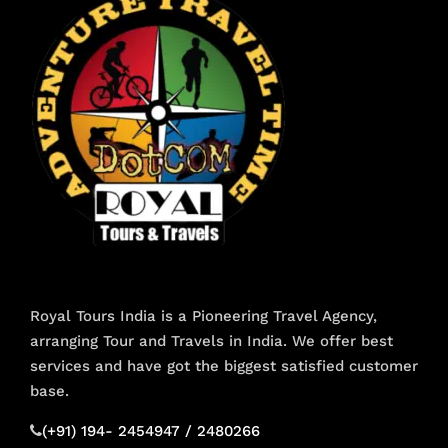
Royal Tours India is a Pioneering Travel Agency,
arranging Tour and Travels in India. We offer best
services and have got the biggest satisfied customer
base.
(+91) 194- 2454947 / 2480266