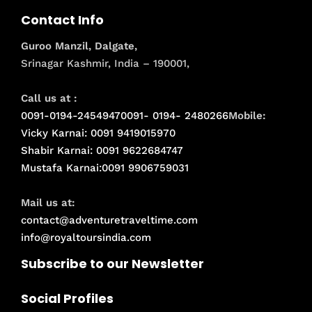
Contact Info
Guroo Manzil, Dalgate,
Srinagar Kashmir, India – 190001,
Call us at :
0091-0194-2454947
0091- 0194- 2480266
Mobile:
Vicky Karnai: 0091 9419015970
Shabir Karnai: 0091 9622684747
Mustafa Karnai:0091 9906759031
Mail us at:
contact@adventuretraveltime.com
info@royaltoursindia.com
Subscribe to our Newsletter
Social Profiles