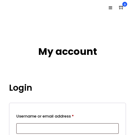
0
My account
Login
Required
Username or email address
*