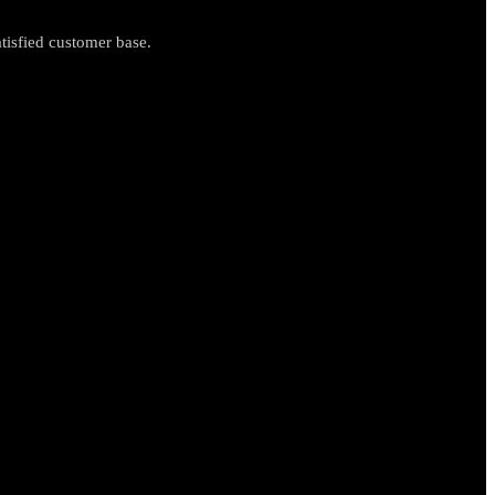
tisfied customer base.