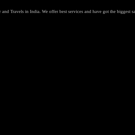
and Travels in India. We offer best services and have got the biggest sa