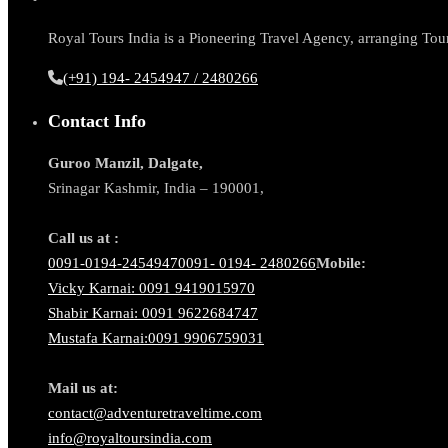
Royal Tours India is a Pioneering Travel Agency, arranging Tour 
(+91) 194- 2454947 / 2480266
Contact Info
Guroo Manzil, Dalgate,
Srinagar Kashmir, India – 190001,
Call us at :
0091-0194-2454947
0091- 0194- 2480266
Mobile:
Vicky Karnai: 0091 9419015970
Shabir Karnai: 0091 9622684747
Mustafa Karnai:0091 9906759031
Mail us at:
contact@adventuretraveltime.com
info@royaltoursindia.com