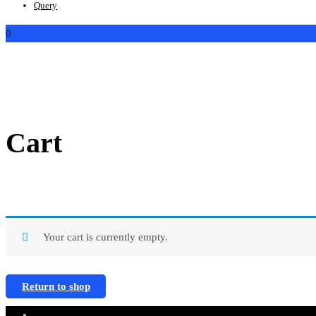
Query
0
Cart
Your cart is currently empty.
Return to shop