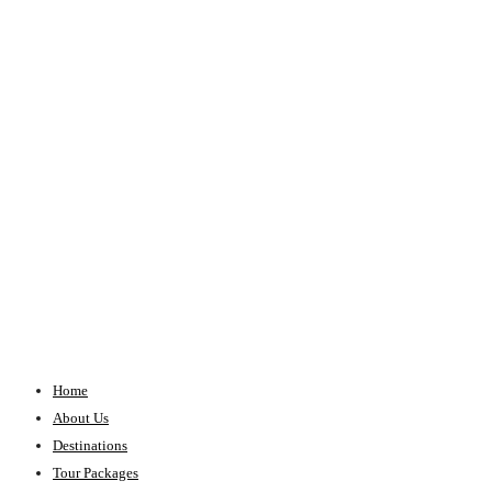
Home
About Us
Destinations
Tour Packages