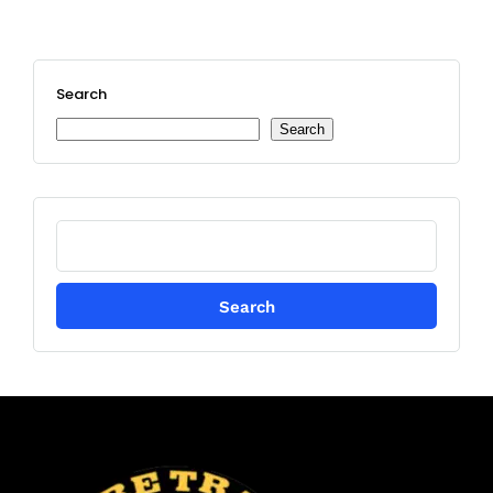
Search
Search
Search
for: