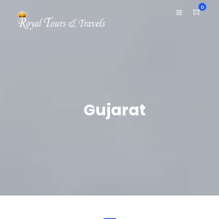
0
Gujarat