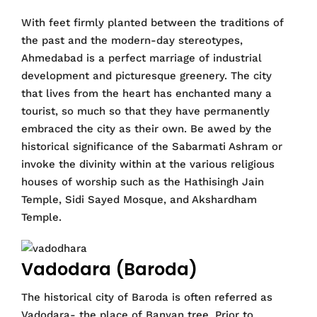
With feet firmly planted between the traditions of
the past and the modern-day stereotypes,
Ahmedabad is a perfect marriage of industrial
development and picturesque greenery. The city
that lives from the heart has enchanted many a
tourist, so much so that they have permanently
embraced the city as their own. Be awed by the
historical significance of the Sabarmati Ashram or
invoke the divinity within at the various religious
houses of worship such as the Hathisingh Jain
Temple, Sidi Sayed Mosque, and Akshardham
Temple.
Vadodara (Baroda)
The historical city of Baroda is often referred as
Vadodara- the place of Banyan tree. Prior to