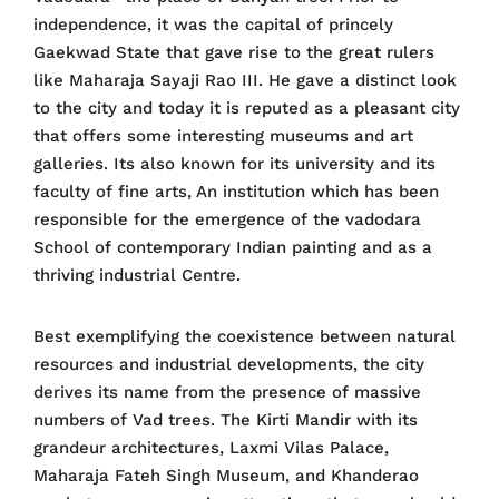
independence, it was the capital of princely
Gaekwad State that gave rise to the great rulers
like Maharaja Sayaji Rao III. He gave a distinct look
to the city and today it is reputed as a pleasant city
that offers some interesting museums and art
galleries. Its also known for its university and its
faculty of fine arts, An institution which has been
responsible for the emergence of the vadodara
School of contemporary Indian painting and as a
thriving industrial Centre.
Best exemplifying the coexistence between natural
resources and industrial developments, the city
derives its name from the presence of massive
numbers of Vad trees. The Kirti Mandir with its
grandeur architectures, Laxmi Vilas Palace,
Maharaja Fateh Singh Museum, and Khanderao