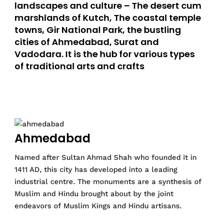
landscapes and culture – The desert cum
marshlands of Kutch, The coastal temple
towns, Gir National Park, the bustling
cities of Ahmedabad, Surat and
Vadodara. It is the hub for various types
of traditional arts and crafts
Ahmedabad
Named after Sultan Ahmad Shah who founded it in
1411 AD, this city has developed into a leading
industrial centre. The monuments are a synthesis of
Muslim and Hindu brought about by the joint
endeavors of Muslim Kings and Hindu artisans.