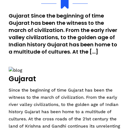
Gujarat Since the beginning of time
Gujarat has been the witness to the
march of civilization. From the early river
valley civilizations, to the golden age of
Indian history Gujarat has been home to
a multitude of cultures. At the […]
Gujarat
Since the beginning of time Gujarat has been the
witness to the march of civilization. From the early
river valley civilizations, to the golden age of Indian
history Gujarat has been home to a multitude of
cultures. At the cross roads of the 21st century the
land of Krishna and Gandhi continues its unrelenting