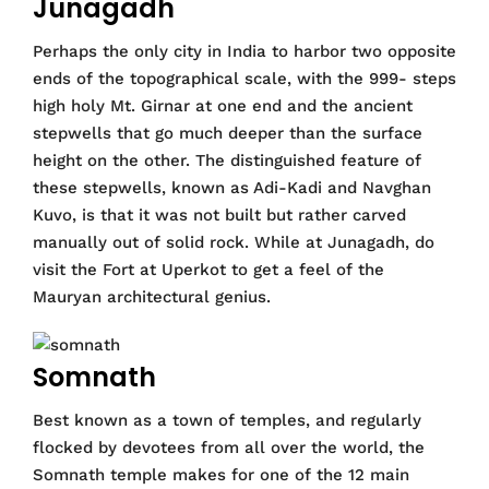
Junagadh
Perhaps the only city in India to harbor two opposite
ends of the topographical scale, with the 999- steps
high holy Mt. Girnar at one end and the ancient
stepwells that go much deeper than the surface
height on the other. The distinguished feature of
these stepwells, known as Adi-Kadi and Navghan
Kuvo, is that it was not built but rather carved
manually out of solid rock. While at Junagadh, do
visit the Fort at Uperkot to get a feel of the
Mauryan architectural genius.
Somnath
Best known as a town of temples, and regularly
flocked by devotees from all over the world, the
Somnath temple makes for one of the 12 main