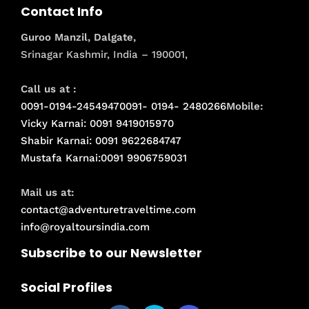
Contact Info
Guroo Manzil, Dalgate,
Srinagar Kashmir, India – 190001,
Call us at :
0091-0194-2454947
0091- 0194- 2480266
Mobile:
Vicky Karnai: 0091 9419015970
Shabir Karnai: 0091 9622684747
Mustafa Karnai:0091 9906759031
Mail us at:
contact@adventuretraveltime.com
info@royaltoursindia.com
Subscribe to our Newsletter
Social Profiles