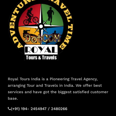
Royal Tours India is a Pioneering Travel Agency,
arranging Tour and Travels in India. We offer best
services and have got the biggest satisfied customer
base.
(+91) 194- 2454947 / 2480266