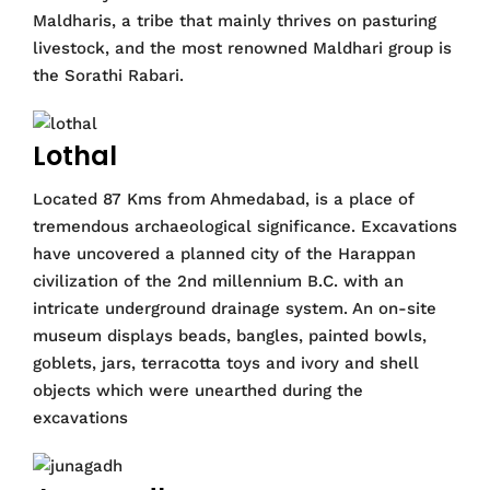
Maldharis, a tribe that mainly thrives on pasturing
livestock, and the most renowned Maldhari group is
the Sorathi Rabari.
Lothal
Located 87 Kms from Ahmedabad, is a place of
tremendous archaeological significance. Excavations
have uncovered a planned city of the Harappan
civilization of the 2nd millennium B.C. with an
intricate underground drainage system. An on-site
museum displays beads, bangles, painted bowls,
goblets, jars, terracotta toys and ivory and shell
objects which were unearthed during the
excavations