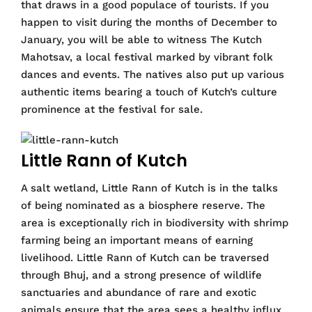
that draws in a good populace of tourists. If you
happen to visit during the months of December to
January, you will be able to witness The Kutch
Mahotsav, a local festival marked by vibrant folk
dances and events. The natives also put up various
authentic items bearing a touch of Kutch’s culture
prominence at the festival for sale.
Little Rann of Kutch
A salt wetland, Little Rann of Kutch is in the talks
of being nominated as a biosphere reserve. The
area is exceptionally rich in biodiversity with shrimp
farming being an important means of earning
livelihood. Little Rann of Kutch can be traversed
through Bhuj, and a strong presence of wildlife
sanctuaries and abundance of rare and exotic
animals ensure that the area sees a healthy influx