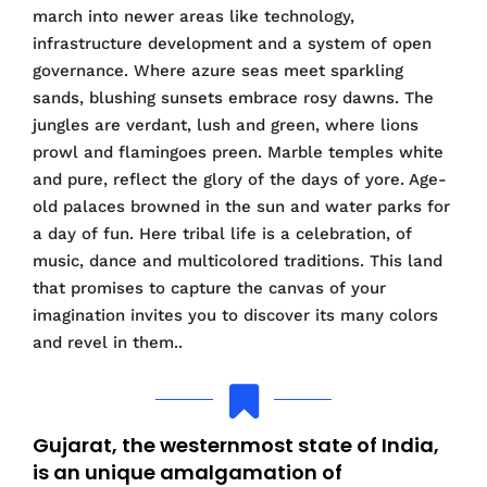
march into newer areas like technology,
infrastructure development and a system of open
governance. Where azure seas meet sparkling
sands, blushing sunsets embrace rosy dawns. The
jungles are verdant, lush and green, where lions
prowl and flamingoes preen. Marble temples white
and pure, reflect the glory of the days of yore. Age-
old palaces browned in the sun and water parks for
a day of fun. Here tribal life is a celebration, of
music, dance and multicolored traditions. This land
that promises to capture the canvas of your
imagination invites you to discover its many colors
and revel in them..
Gujarat, the westernmost state of India,
is an unique amalgamation of