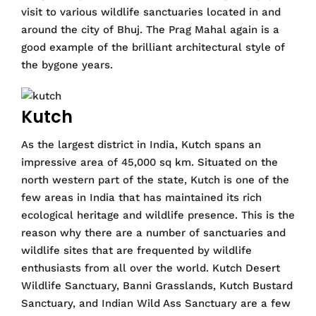
visit to various wildlife sanctuaries located in and
around the city of Bhuj. The Prag Mahal again is a
good example of the brilliant architectural style of
the bygone years.
Kutch
As the largest district in India, Kutch spans an
impressive area of 45,000 sq km. Situated on the
north western part of the state, Kutch is one of the
few areas in India that has maintained its rich
ecological heritage and wildlife presence. This is the
reason why there are a number of sanctuaries and
wildlife sites that are frequented by wildlife
enthusiasts from all over the world. Kutch Desert
Wildlife Sanctuary, Banni Grasslands, Kutch Bustard
Sanctuary, and Indian Wild Ass Sanctuary are a few