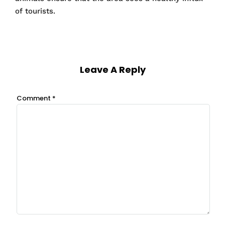
of tourists.
Leave A Reply
Comment
*