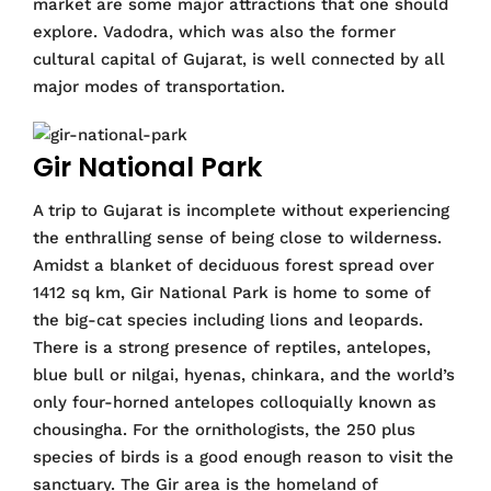
market are some major attractions that one should
explore. Vadodra, which was also the former
cultural capital of Gujarat, is well connected by all
major modes of transportation.
Gir National Park
A trip to Gujarat is incomplete without experiencing
the enthralling sense of being close to wilderness.
Amidst a blanket of deciduous forest spread over
1412 sq km, Gir National Park is home to some of
the big-cat species including lions and leopards.
There is a strong presence of reptiles, antelopes,
blue bull or nilgai, hyenas, chinkara, and the world’s
only four-horned antelopes colloquially known as
chousingha. For the ornithologists, the 250 plus
species of birds is a good enough reason to visit the
sanctuary. The Gir area is the homeland of