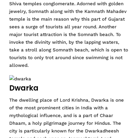
Shiva temples conglomerate. Adorned with golden
jewelry, Somnath along with the Kamnath Mahadev
temple is the main reason why this part of Gujarat
sees a surge of tourists all year round. Another
major tourist attraction is the Somnath beach. To
invoke the divinity within, by the lapping waters,
take a stroll along Somnath beach, which is open to
tourists to only trot around since swimming is not
allowed.
Dwarka
The dwelling place of Lord Krishna, Dwarka is one
of the most prominent cities in India with a
mythological influence, and is a part of Chaar
Dhaam, a holy pilgrimage journey for Hindus. The
city is particularly known for the Dwarkadheesh