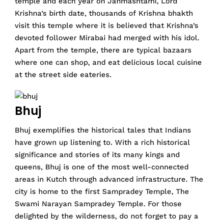
temple and each year on Janmashtami, Lord
Krishna’s birth date, thousands of Krishna bhakth
visit this temple where it is believed that Krishna’s
devoted follower Mirabai had merged with his idol.
Apart from the temple, there are typical bazaars
where one can shop, and eat delicious local cuisine
at the street side eateries.
Bhuj
Bhuj exemplifies the historical tales that Indians
have grown up listening to. With a rich historical
significance and stories of its many kings and
queens, Bhuj is one of the most well-connected
areas in Kutch through advanced infrastructure. The
city is home to the first Sampradey Temple, The
Swami Narayan Sampradey Temple. For those
delighted by the wilderness, do not forget to pay a