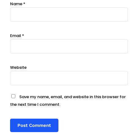
Name
*
Email
*
Website
Save my name, email, and website in this browser for
the next time I comment.