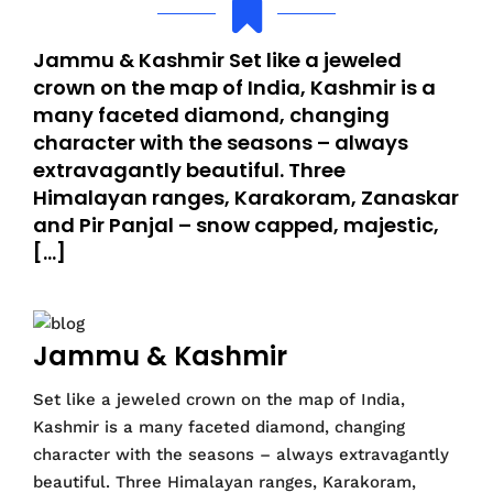
Jammu & Kashmir Set like a jeweled
crown on the map of India, Kashmir is a
many faceted diamond, changing
character with the seasons – always
extravagantly beautiful. Three
Himalayan ranges, Karakoram, Zanaskar
and Pir Panjal – snow capped, majestic,
[…]
Jammu & Kashmir
Set like a jeweled crown on the map of India,
Kashmir is a many faceted diamond, changing
character with the seasons – always extravagantly
beautiful. Three Himalayan ranges, Karakoram,