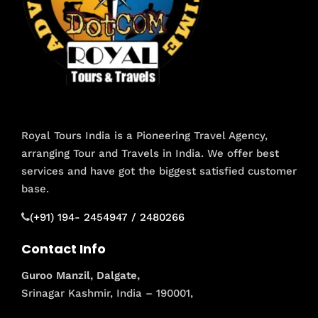
Royal Tours India is a Pioneering Travel Agency,
arranging Tour and Travels in India. We offer best
services and have got the biggest satisfied customer
base.
(+91) 194- 2454947 / 2480266
Contact Info
Guroo Manzil, Dalgate,
Srinagar Kashmir, India – 190001,