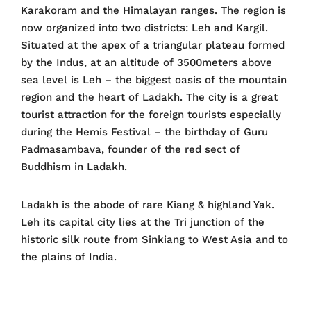
Karakoram and the Himalayan ranges. The region is
now organized into two districts: Leh and Kargil.
Situated at the apex of a triangular plateau formed
by the Indus, at an altitude of 3500meters above
sea level is Leh – the biggest oasis of the mountain
region and the heart of Ladakh. The city is a great
tourist attraction for the foreign tourists especially
during the Hemis Festival – the birthday of Guru
Padmasambava, founder of the red sect of
Buddhism in Ladakh.
Ladakh is the abode of rare Kiang & highland Yak.
Leh its capital city lies at the Tri junction of the
historic silk route from Sinkiang to West Asia and to
the plains of India.