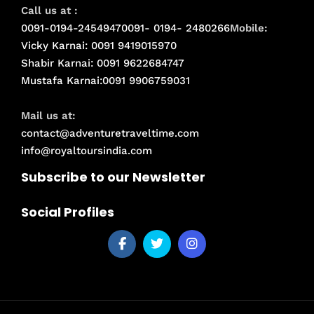
Call us at :
0091-0194-2454947
0091- 0194- 2480266
Mobile:
Vicky Karnai: 0091 9419015970
Shabir Karnai: 0091 9622684747
Mustafa Karnai:0091 9906759031
Mail us at:
contact@adventuretraveltime.com
info@royaltoursindia.com
Subscribe to our Newsletter
Social Profiles