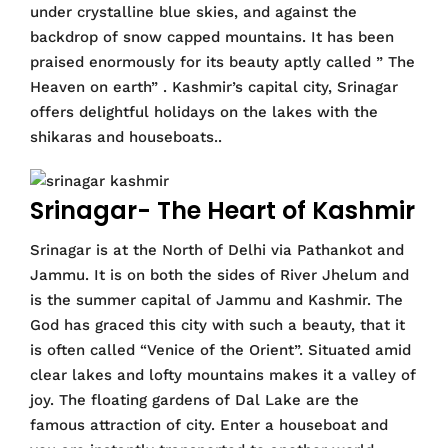
under crystalline blue skies, and against the
backdrop of snow capped mountains. It has been
praised enormously for its beauty aptly called ” The
Heaven on earth” . Kashmir’s capital city, Srinagar
offers delightful holidays on the lakes with the
shikaras and houseboats..
Srinagar- The Heart of Kashmir
Srinagar is at the North of Delhi via Pathankot and
Jammu. It is on both the sides of River Jhelum and
is the summer capital of Jammu and Kashmir. The
God has graced this city with such a beauty, that it
is often called “Venice of the Orient”. Situated amid
clear lakes and lofty mountains makes it a valley of
joy. The floating gardens of Dal Lake are the
famous attraction of city. Enter a houseboat and