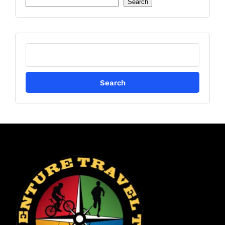
Search
Search
for: