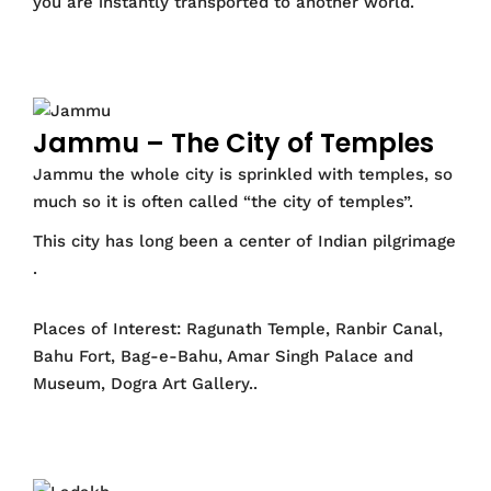
you are instantly transported to another world.
Jammu – The City of Temples
Jammu the whole city is sprinkled with temples, so
much so it is often called “the city of temples”.
This city has long been a center of Indian pilgrimage
.
Places of Interest: Ragunath Temple, Ranbir Canal,
Bahu Fort, Bag-e-Bahu, Amar Singh Palace and
Museum, Dogra Art Gallery..