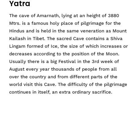
Yatra
The cave of Amarnath, lying at an height of 3880
Mtrs. is a famous holy place of pilgrimage for the
Hindus and is held in the same veneration as Mount
Kailash in Tibet. The sacred Cave contains a Shiva
Lingam formed of Ice, the size of which increases or
decreases according to the position of the Moon.
Usually there is a big Festival in the 3rd week of
August every year thousands of people from all
over the country and from different parts of the
world visit this Cave. The difficulty of the pilgrimage
continues in itself, an extra ordinary sacrifice.