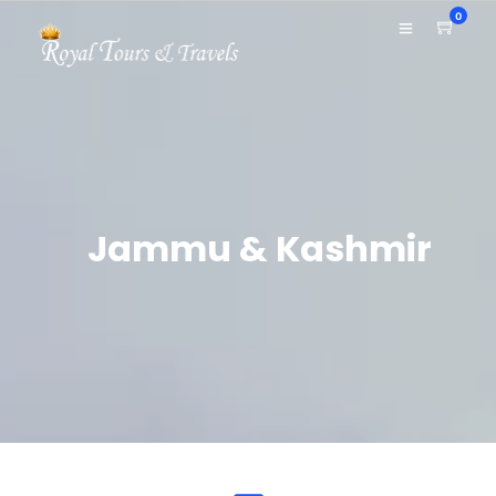
0
Jammu & Kashmir