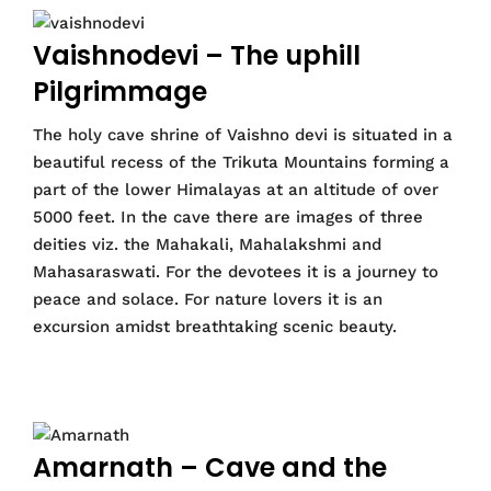
Vaishnodevi – The uphill
Pilgrimmage
The holy cave shrine of Vaishno devi is situated in a
beautiful recess of the Trikuta Mountains forming a
part of the lower Himalayas at an altitude of over
5000 feet. In the cave there are images of three
deities viz. the Mahakali, Mahalakshmi and
Mahasaraswati. For the devotees it is a journey to
peace and solace. For nature lovers it is an
excursion amidst breathtaking scenic beauty.
Amarnath – Cave and the