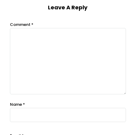
Leave A Reply
Comment
*
Name
*