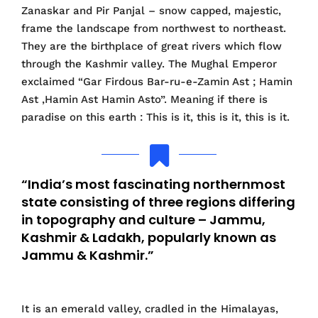
Zanaskar and Pir Panjal – snow capped, majestic,
frame the landscape from northwest to northeast.
They are the birthplace of great rivers which flow
through the Kashmir valley. The Mughal Emperor
exclaimed “Gar Firdous Bar-ru-e-Zamin Ast ; Hamin
Ast ,Hamin Ast Hamin Asto”. Meaning if there is
paradise on this earth : This is it, this is it, this is it.
“India’s most fascinating northernmost
state consisting of three regions differing
in topography and culture – Jammu,
Kashmir & Ladakh, popularly known as
Jammu & Kashmir.”
It is an emerald valley, cradled in the Himalayas,