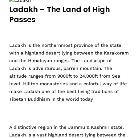
Ladakh – The Land of High
Passes
Ladakh is the northernmost province of the state,
with a highland desert lying between the Karakoram
and the Himalayan ranges. The Landscape of
Ladakh is adventurous, barren mountain. The
altitude ranges from 9000ft to 24,000ft from Sea
level. Hilltop monasteries and a colorful way of life
make Ladakh one of the best living traditions of
Tibetan Buddhism in the world today
A distinctive region in the Jammu & Kashmir state,
Ladakh is a vast highland desert lying between the