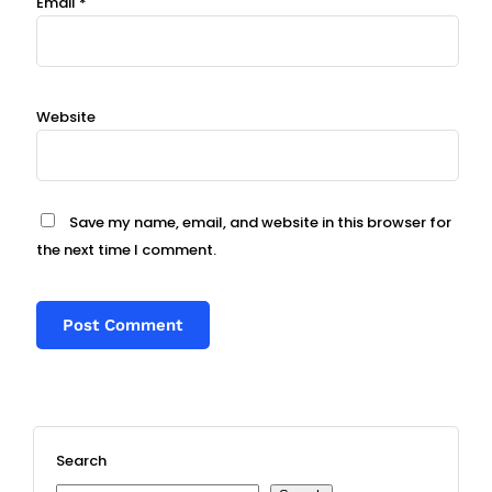
Email
*
Website
Save my name, email, and website in this browser for
the next time I comment.
Search