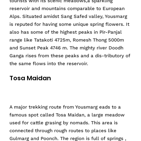
tourists with its scenic meadows,a sparkling
reservoir and mountains comparable to European
Alps. Situated amidst Sang Safed valley, Yousmarg
is reputed for having some unique spring flowers. It
also has some of the highest peaks in Pir-Panjal
range like Tatakoti 4725m, Romesh Thong 5000m
and Sunset Peak 4746 m. The mighty river Doodh
Ganga rises from these peaks and a dis-tributory of
the same flows into the reservoir.
Tosa Maidan
A major trekking route from Yousmarg eads to a
famous spot called Tosa Maidan, a large meadow
used for cattle grasing by nomads. This area is
connected through rough routes to places like
Gulmarg and Poonch. The region is full of springs ,