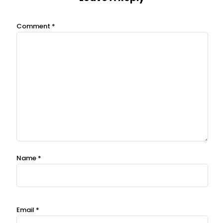
Comment
*
Name
*
Email
*