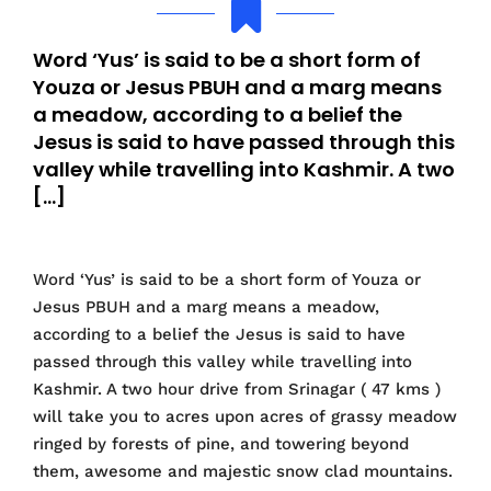
Word ‘Yus’ is said to be a short form of
Youza or Jesus PBUH and a marg means
a meadow, according to a belief the
Jesus is said to have passed through this
valley while travelling into Kashmir. A two
[…]
Word ‘Yus’ is said to be a short form of Youza or
Jesus PBUH and a marg means a meadow,
according to a belief the Jesus is said to have
passed through this valley while travelling into
Kashmir. A two hour drive from Srinagar ( 47 kms )
will take you to acres upon acres of grassy meadow
ringed by forests of pine, and towering beyond
them, awesome and majestic snow clad mountains.