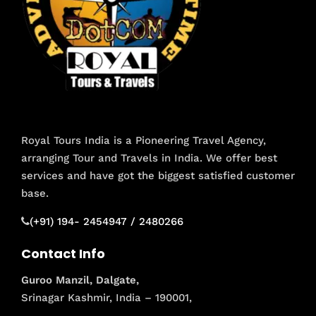
Royal Tours India is a Pioneering Travel Agency,
arranging Tour and Travels in India. We offer best
services and have got the biggest satisfied customer
base.
(+91) 194- 2454947 / 2480266
Contact Info
Guroo Manzil, Dalgate,
Srinagar Kashmir, India – 190001,