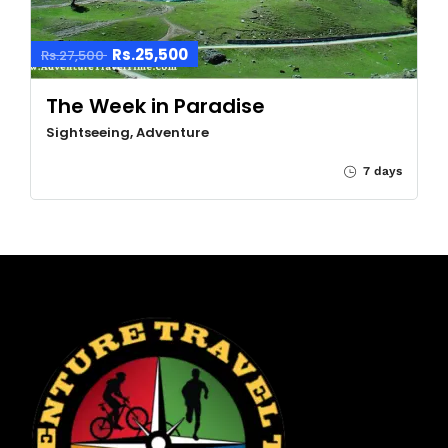
Rs.25,500
Rs.27,500
The Week in Paradise
Sightseeing, Adventure
7 days