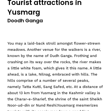
Tourist attractions in
Yusmarg
Doodh Ganga
You may a laid-back stroll amongst flower-strewn
meadows. Another venue for the walkers is a river,
known by the name of Dudh Ganga. Frothing and
crashing on its way over the rocks, the river makes
a little white foam, which gives it this name. A little
ahead, is a lake, Nilnag, embraced with hills. The
hills comprise of a number of several peaks,
namely Tatta Kutti, Sang Safed, etc. At a distance of
about 13 km from Yusmarg in the Kashmir valley is
the Charar-e-Sharief, the shrine of the saint Sheikh
Noor-ud-din or Nund Reshi.Yousmarg mesmerizes