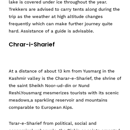
lake is covered under ice throughout the year.
Trekkers are advised to carry tents along during the
trip as the weather at high altitude changes
frequently which can make further journey quite
hard. Assistance of a guide is advisable.
Chrar-i-Sharief
At a distance of about 13 km from Yusmarg in the
Kashmir valley is the Charar-e-Sharief, the shrine of
the saint Sheikh Noor-ud-din or Nund
Reshi.Yousmarg mesmerizes tourists with its scenic
meadows,a sparkling reservoir and mountains
comparable to European Alps.
Tsrar-e-Sharief from political, social and