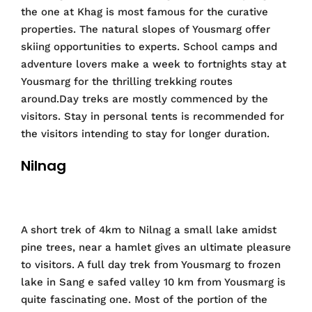
the one at Khag is most famous for the curative
properties. The natural slopes of Yousmarg offer
skiing opportunities to experts. School camps and
adventure lovers make a week to fortnights stay at
Yousmarg for the thrilling trekking routes
around.Day treks are mostly commenced by the
visitors. Stay in personal tents is recommended for
the visitors intending to stay for longer duration.
Nilnag
A short trek of 4km to Nilnag a small lake amidst
pine trees, near a hamlet gives an ultimate pleasure
to visitors. A full day trek from Yousmarg to frozen
lake in Sang e safed valley 10 km from Yousmarg is
quite fascinating one. Most of the portion of the