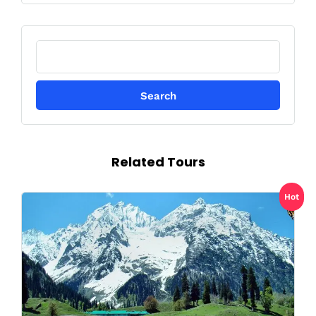
Search
for:
Related Tours
Hot