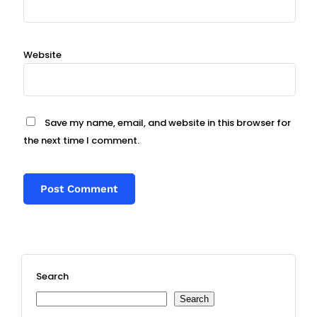
Website
Save my name, email, and website in this browser for
the next time I comment.
Search
Search