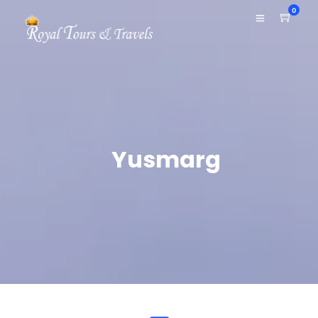
0
Yusmarg