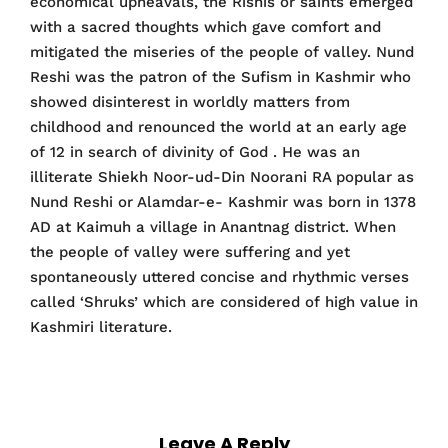
economical upheavals, the Rishis or saints emerged
with a sacred thoughts which gave comfort and
mitigated the miseries of the people of valley. Nund
Reshi was the patron of the Sufism in Kashmir who
showed disinterest in worldly matters from
childhood and renounced the world at an early age
of 12 in search of divinity of God . He was an
illiterate Shiekh Noor-ud-Din Noorani RA popular as
Nund Reshi or Alamdar-e- Kashmir was born in 1378
AD at Kaimuh a village in Anantnag district. When
the people of valley were suffering and yet
spontaneously uttered concise and rhythmic verses
called ‘Shruks’ which are considered of high value in
Kashmiri literature.
Leave A Reply