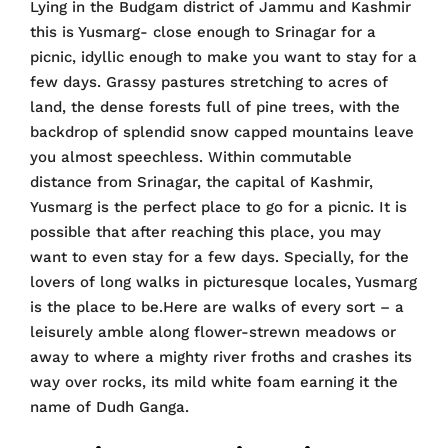
Lying in the Budgam district of Jammu and Kashmir
this is Yusmarg- close enough to Srinagar for a
picnic, idyllic enough to make you want to stay for a
few days. Grassy pastures stretching to acres of
land, the dense forests full of pine trees, with the
backdrop of splendid snow capped mountains leave
you almost speechless. Within commutable
distance from Srinagar, the capital of Kashmir,
Yusmarg is the perfect place to go for a picnic. It is
possible that after reaching this place, you may
want to even stay for a few days. Specially, for the
lovers of long walks in picturesque locales, Yusmarg
is the place to be.Here are walks of every sort – a
leisurely amble along flower-strewn meadows or
away to where a mighty river froths and crashes its
way over rocks, its mild white foam earning it the
name of Dudh Ganga.