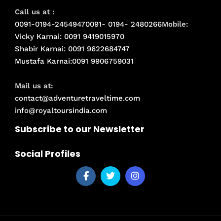
Call us at :
0091-0194-2454947
0091- 0194- 2480266
Mobile:
Vicky Karnai: 0091 9419015970
Shabir Karnai: 0091 9622684747
Mustafa Karnai:0091 9906759031
Mail us at:
contact@adventuretraveltime.com
info@royaltoursindia.com
Subscribe to our Newsletter
Social Profiles