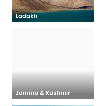
Ladakh
Jammu & Kashmir