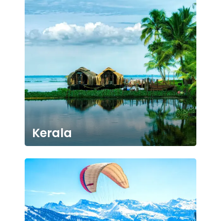
Kerala