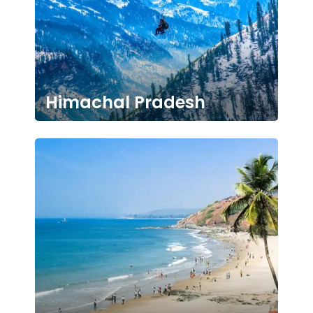
Himachal Pradesh