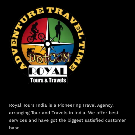
Royal Tours India is a Pioneering Travel Agency,
arranging Tour and Travels in India. We offer best
services and have got the biggest satisfied customer
base.