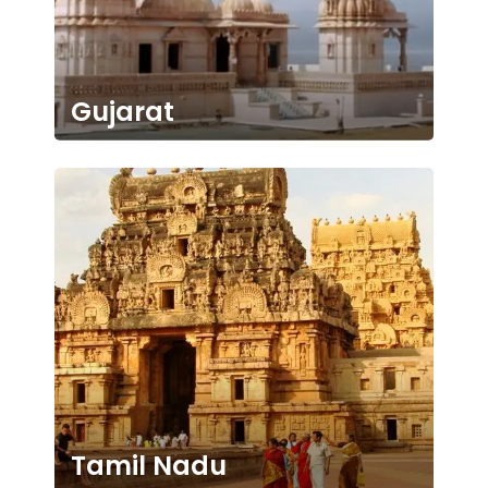
Gujarat
Tamil Nadu