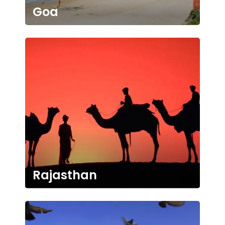
Goa
Rajasthan