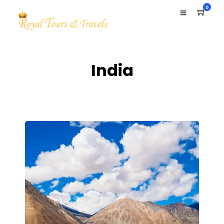
0
India