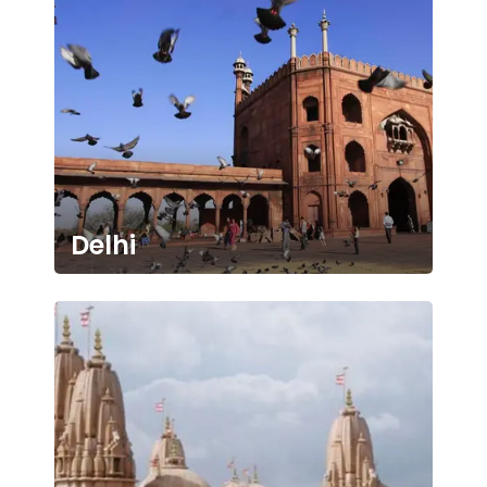
Delhi