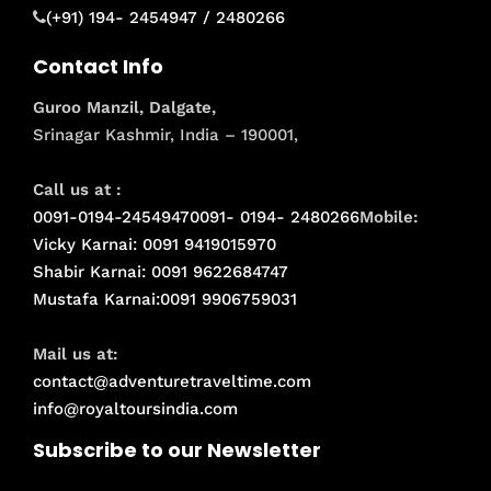
(+91) 194- 2454947 / 2480266
Contact Info
Guroo Manzil, Dalgate,
Srinagar Kashmir, India – 190001,
Call us at :
0091-0194-2454947
0091- 0194- 2480266
Mobile:
Vicky Karnai: 0091 9419015970
Shabir Karnai: 0091 9622684747
Mustafa Karnai:0091 9906759031
Mail us at:
contact@adventuretraveltime.com
info@royaltoursindia.com
Subscribe to our Newsletter