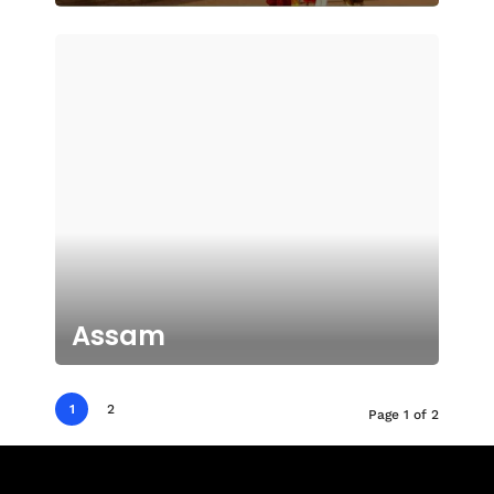
Assam
1
2
Page 1 of 2